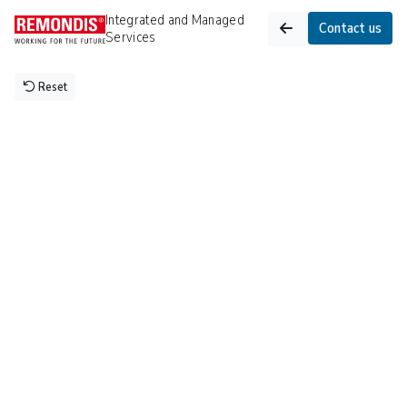
Integrated and Managed 
Contact us
Services
Reset