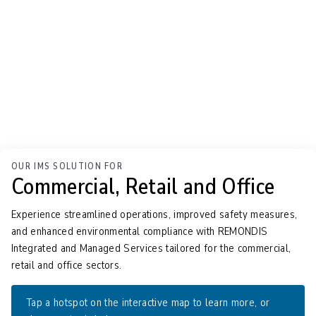
OUR IMS SOLUTION FOR
Commercial, Retail and Office
Experience streamlined operations, improved safety measures,
and enhanced environmental compliance with REMONDIS
Integrated and Managed Services tailored for the commercial,
retail and office sectors.
Tap
a hotspot on the interactive map to learn more, or