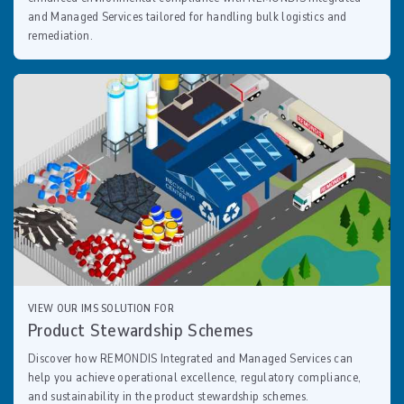
and Managed Services tailored for handling bulk logistics and
remediation.
VIEW OUR IMS SOLUTION FOR
Product Stewardship Schemes
Discover how REMONDIS Integrated and Managed Services can
help you achieve operational excellence, regulatory compliance,
and sustainability in the product stewardship schemes.