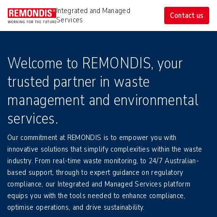
Integrated and Managed 
Contact us
Services
Welcome to REMONDIS, your
trusted partner in waste
management and environmental
services.
Our commitment at REMONDIS is to empower you with
innovative solutions that simplify complexities within the waste
industry. From real-time waste monitoring, to 24/7 Australian-
based support, through to expert guidance on regulatory
compliance, our Integrated and Managed Services platform
equips you with the tools needed to enhance compliance,
optimise operations, and drive sustainability.