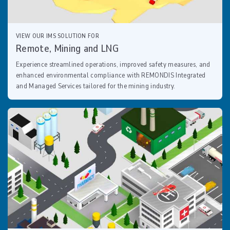
VIEW OUR IMS SOLUTION FOR
Remote, Mining and LNG
Experience streamlined operations, improved safety measures, and
enhanced environmental compliance with REMONDIS Integrated
and Managed Services tailored for the mining industry.