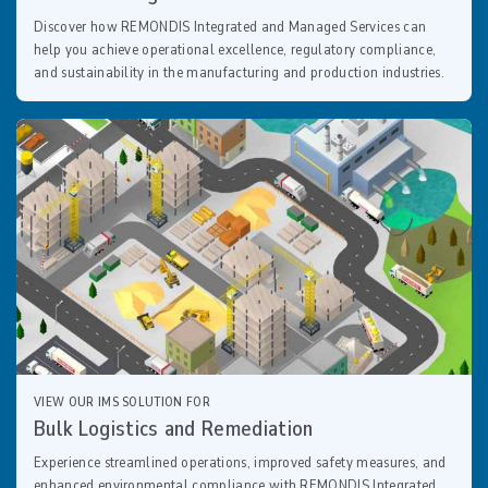
Discover how REMONDIS Integrated and Managed Services can
help you achieve operational excellence, regulatory compliance,
and sustainability in the manufacturing and production industries.
VIEW OUR IMS SOLUTION FOR
Bulk Logistics and Remediation
Experience streamlined operations, improved safety measures, and
enhanced environmental compliance with REMONDIS Integrated