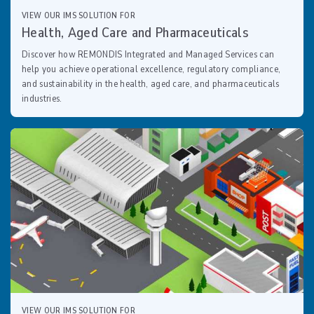
VIEW OUR IMS SOLUTION FOR
Health, Aged Care and Pharmaceuticals
Discover how REMONDIS Integrated and Managed Services can
help you achieve operational excellence, regulatory compliance,
and sustainability in the health, aged care, and pharmaceuticals
industries.
VIEW OUR IMS SOLUTION FOR