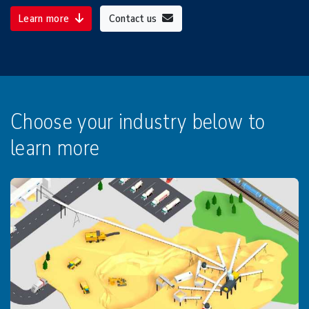
Learn more
Contact us
Choose your industry below to
learn more