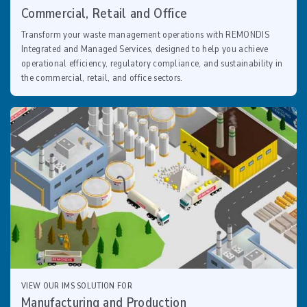
Commercial, Retail and Office
Transform your waste management operations with REMONDIS
Integrated and Managed Services, designed to help you achieve
operational efficiency, regulatory compliance, and sustainability in
the commercial, retail, and office sectors.
VIEW OUR IMS SOLUTION FOR
Manufacturing and Production